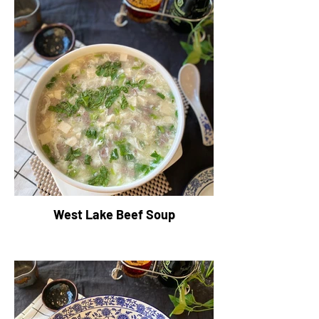
West Lake Beef Soup