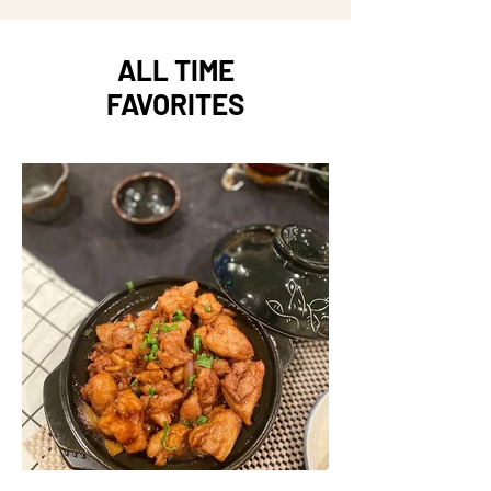
ALL TIME
FAVORITES