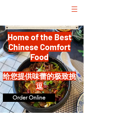
Home of the Best
Chinese Comfort
Food
给您提供味蕾的极致挑
逗
Order Online