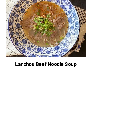
Lanzhou Beef Noodle Soup