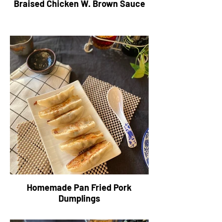
Braised Chicken W. Brown Sauce
Homemade Pan Fried Pork
Dumplings