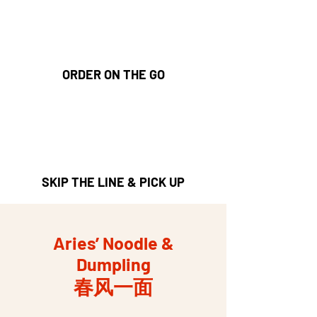
ORDER ON THE GO
SKIP THE LINE & PICK UP
Aries’ Noodle &
Dumpling
春风一面